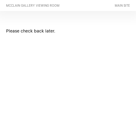
MCCLAIN GALLERY VIEWING ROOM
MAIN SITE
Please check back later.